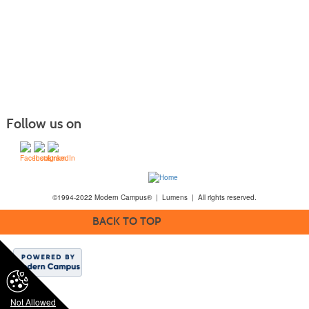
Follow us on
©1994-2022 Modern Campus® | Lumens | All rights reserved.
BACK TO TOP
Not Allowed