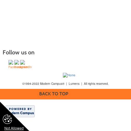
Follow us on
©1994-2022 Modern Campus® | Lumens | All rights reserved.
BACK TO TOP
Not Allowed