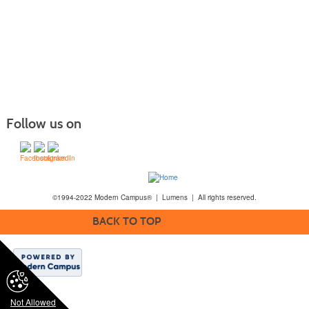
Follow us on
©1994-2022 Modern Campus® | Lumens | All rights reserved.
BACK TO TOP
Not Allowed