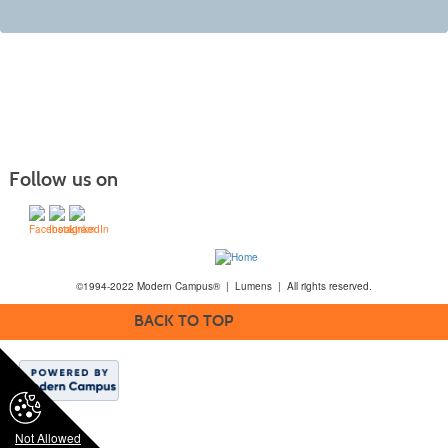
Follow us on
©1994-2022 Modern Campus® | Lumens | All rights reserved.
BACK TO TOP
Not Allowed