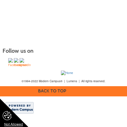
Follow us on
©1994-2022 Modern Campus® | Lumens | All rights reserved.
BACK TO TOP
Not Allowed