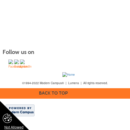
Follow us on
©1994-2022 Modern Campus® | Lumens | All rights reserved.
BACK TO TOP
Not Allowed