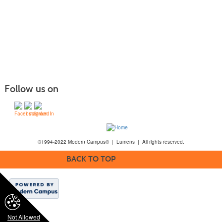
Follow us on
©1994-2022 Modern Campus® | Lumens | All rights reserved.
BACK TO TOP
Not Allowed