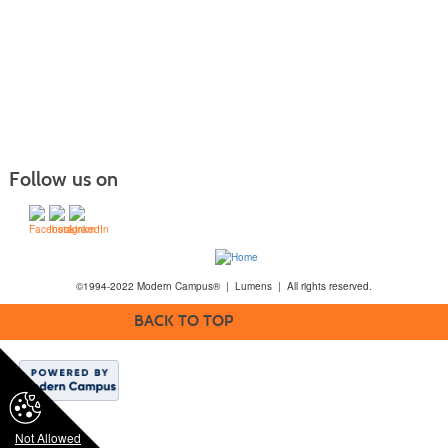
Follow us on
©1994-2022 Modern Campus® | Lumens | All rights reserved.
BACK TO TOP
Not Allowed