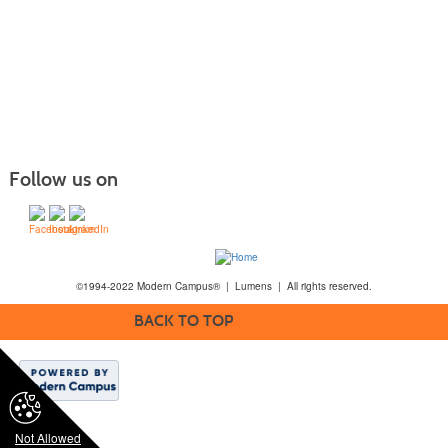
Follow us on
©1994-2022 Modern Campus® | Lumens | All rights reserved.
BACK TO TOP
Not Allowed