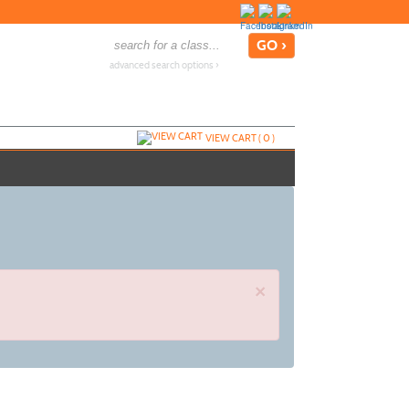
advanced search options ›
VIEW CART (
0
)
×