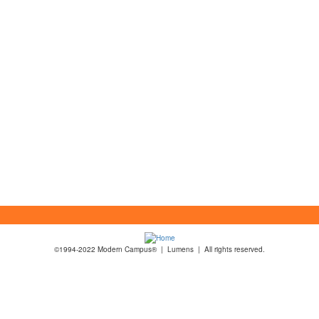
©1994-2022 Modern Campus® | Lumens | All rights reserved.