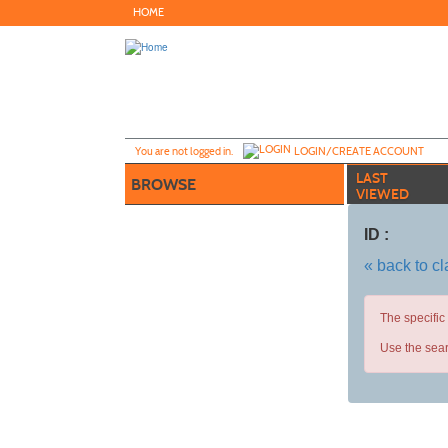
Skip
HOME
to
main
content
Y
ou are not logged in.
LOGIN/CREATE ACCOUNT
LAST
BROWSE
VIEWED
ID :
« back to c
The specific
Use the sear