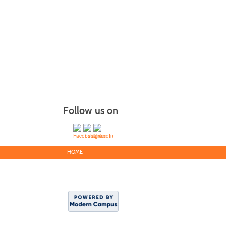
Follow us on
HOME