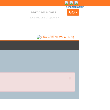
advanced search options ›
VIEW CART (
0
)
×