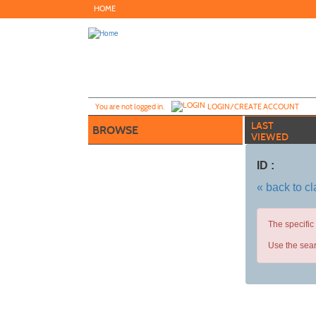
Skip
HOME
to
main
content
Y
ou are not logged in.
LOGIN/CREATE ACCOUNT
LAST
BROWSE
VIEWED
ID :
« back to c
The specific
Use the sear