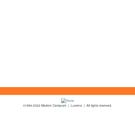
©1994-2022 Modern Campus® | Lumens | All rights reserved.