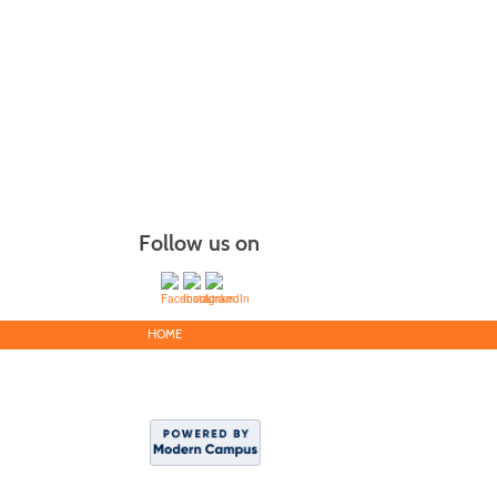
Follow us on
HOME