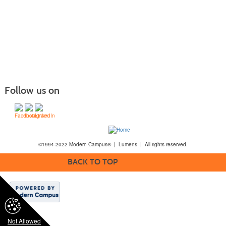
Follow us on
©1994-2022 Modern Campus® | Lumens | All rights reserved.
BACK TO TOP
Not Allowed