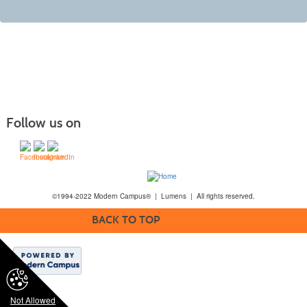
Follow us on
©1994-2022 Modern Campus® | Lumens | All rights reserved.
BACK TO TOP
Not Allowed