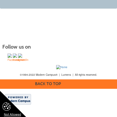
Follow us on
©1994-2022 Modern Campus® | Lumens | All rights reserved.
BACK TO TOP
Not Allowed