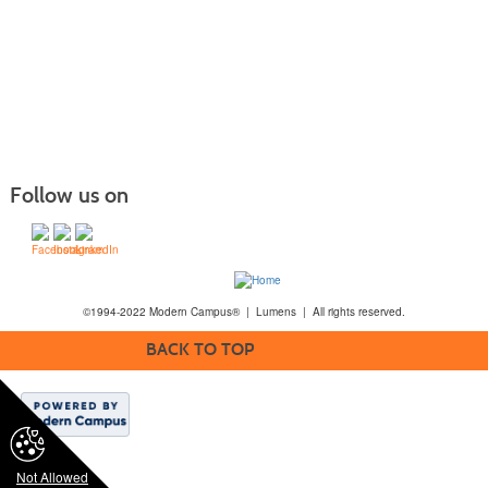
Follow us on
©1994-2022 Modern Campus® | Lumens | All rights reserved.
BACK TO TOP
Not Allowed