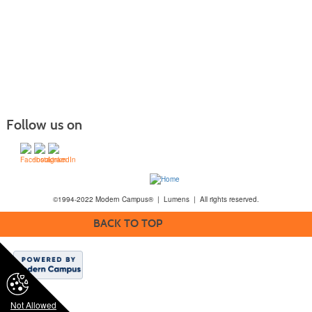
Follow us on
©1994-2022 Modern Campus® | Lumens | All rights reserved.
BACK TO TOP
Not Allowed