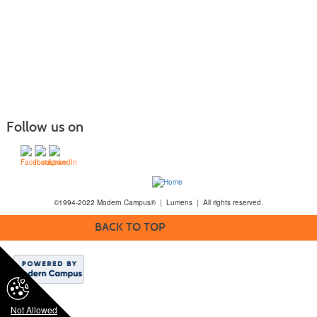
Follow us on
©1994-2022 Modern Campus® | Lumens | All rights reserved.
BACK TO TOP
Not Allowed