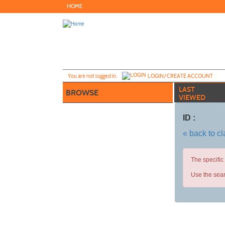
Skip
HOME
to
main
content
Y
ou are not logged in.
LOGIN/CREATE ACCOUNT
LAST
BROWSE
VIEWED
ID :
« back to c
The specific
Use the sear