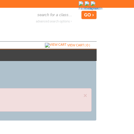
advanced search options ›
VIEW CART (
0
)
×