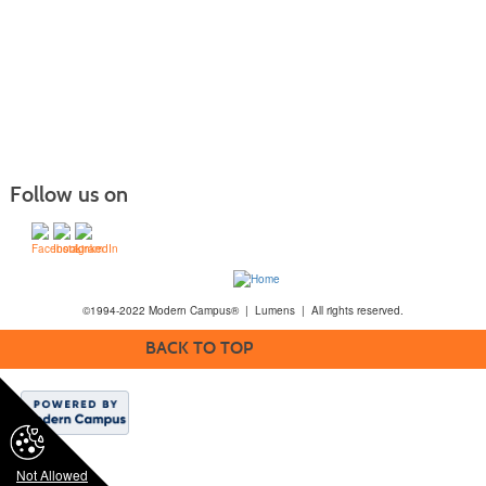
Follow us on
©1994-2022 Modern Campus® | Lumens | All rights reserved.
BACK TO TOP
Not Allowed