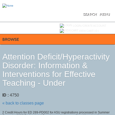
Skip
to
main
content
SEARCH
MENU
Y
ou are not logged in.
LOGIN/CREATE ACCOUNT
VIEW CART (
0
)
BROWSE
Attention Deficit/Hyperactivity
Disorder: Information &
Interventions for Effective
Teaching - Under
ID :
4750
« back to classes page
2 Credit Hours for ED 289-PD002 for ASU registrations processed in Summer