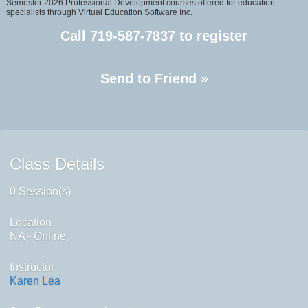
Semester 2026 Professional Development courses offered for education
specialists through Virtual Education Software Inc.
Call
719-587-7837
to register
Send to Friend »
Class Details
0 Session(s)
Location
NA - Online
Instructor
Karen Lea