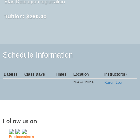
Start Date:upon registration
Tuition:
$260.00
Schedule Information
Date(s)
Class Days
Times
Location
Instructor(s)
N/A - Online
Karen Lea
Follow us on