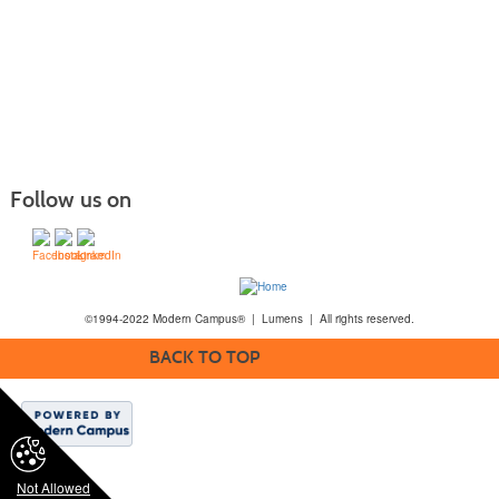
Follow us on
©1994-2022 Modern Campus® | Lumens | All rights reserved.
BACK TO TOP
Not Allowed