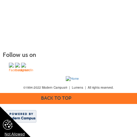
Follow us on
©1994-2022 Modern Campus® | Lumens | All rights reserved.
BACK TO TOP
Not Allowed