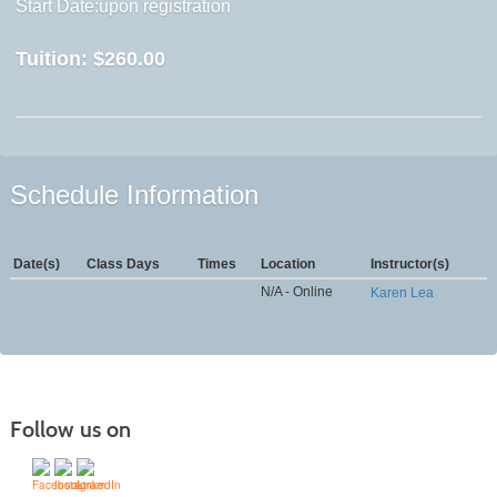
Start Date:upon registration
Tuition:
$260.00
Schedule Information
Date(s)
Class Days
Times
Location
Instructor(s)
N/A - Online
Karen Lea
Follow us on