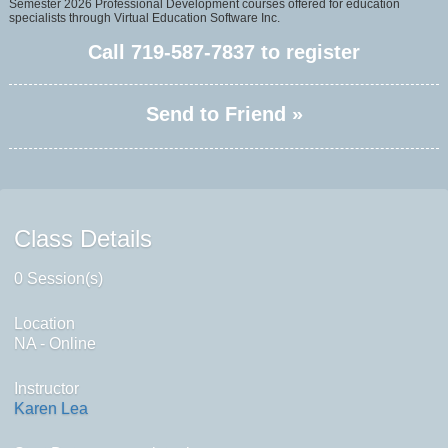
Semester 2026 Professional Development courses offered for education
specialists through Virtual Education Software Inc.
Call
719-587-7837
to register
Send to Friend »
Class Details
0 Session(s)
Location
NA - Online
Instructor
Karen Lea