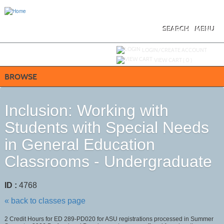
Skip
to
main
content
SEARCH
MENU
Y
ou are not logged in.
LOGIN/CREATE ACCOUNT
VIEW CART (
0
)
BROWSE
Inclusion: Working with
Students with Special Needs
in General Education
Classrooms - Undergraduate
ID :
4768
« back to classes page
2 Credit Hours for ED 289-PD020 for ASU registrations processed in Summer