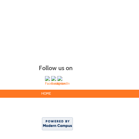
Follow us on
HOME