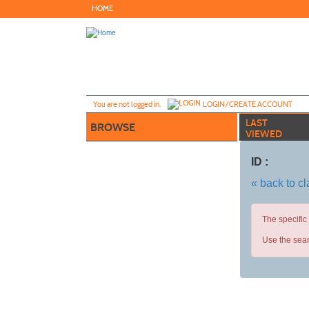
Skip
HOME
to
main
content
Y
ou are not logged in.
LOGIN/CREATE ACCOUNT
LAST
BROWSE
VIEWED
ID :
« back to c
The specific
Use the sear