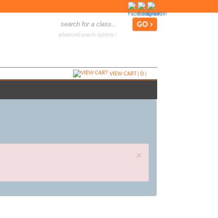
advanced search options ›
VIEW CART (
0
)
×