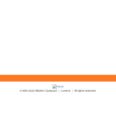
©1994-2022 Modern Campus® | Lumens | All rights reserved.