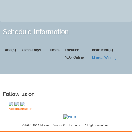
Schedule Information
Date(s)
Class Days
Times
Location
Instructor(s)
N/A - Online
Marrea Winnega
Follow us on
©1994-2022 Modern Campus® | Lumens | All rights reserved.