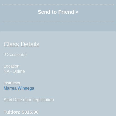
Send to Friend »
Class Details
0 Session(s)
Location
NA - Online
Instructor
Marrea Winnega
Start Date:upon registration
Tuition:
$315.00