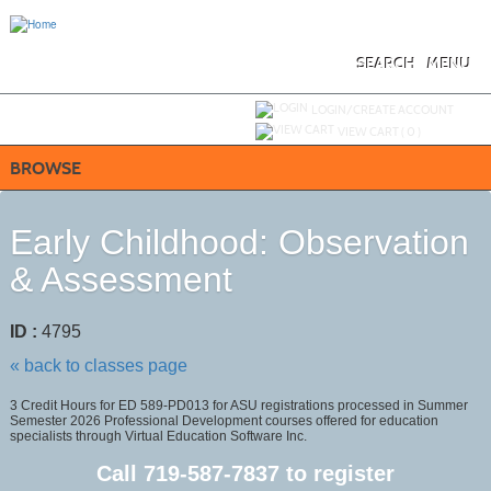
Skip
to
main
content
SEARCH
MENU
Y
ou are not logged in.
LOGIN/CREATE ACCOUNT
VIEW CART (
0
)
BROWSE
Early Childhood: Observation
& Assessment
ID :
4795
« back to classes page
3 Credit Hours for ED 589-PD013 for ASU registrations processed in Summer
Semester 2026 Professional Development courses offered for education
specialists through Virtual Education Software Inc.
Call
719-587-7837
to register