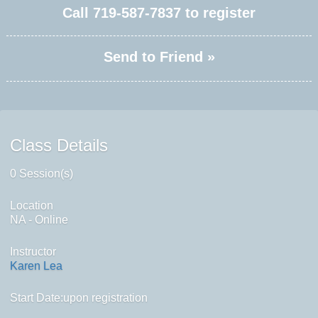
Call
719-587-7837
to register
Send to Friend »
Class Details
0 Session(s)
Location
NA - Online
Instructor
Karen Lea
Start Date:upon registration