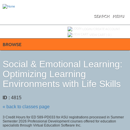
Skip
to
main
content
SEARCH
MENU
Y
ou are not logged in.
LOGIN/CREATE ACCOUNT
VIEW CART (
0
)
BROWSE
Social & Emotional Learning:
Optimizing Learning
Environments with Life Skills
ID :
4815
« back to classes page
3 Credit Hours for ED 589-PD033 for ASU registrations processed in Summer
Semester 2026 Professional Development courses offered for education
specialists through Virtual Education Software Inc.