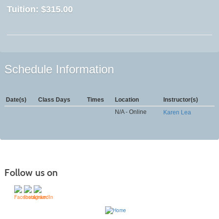
Tuition:
$315.00
Schedule Information
Date(s)
Class Days
Times
Location
Instructor(s)
N/A - Online
Karen Lea
Follow us on