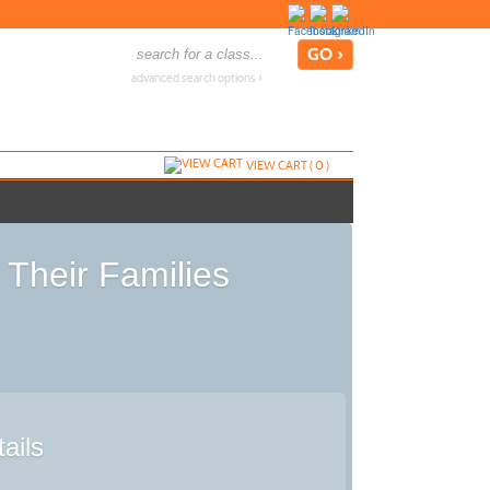
advanced search options ›
VIEW CART (
0
)
 Their Families
ails