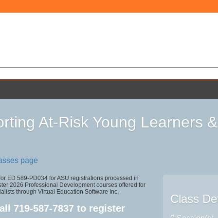
rting At-Risk Young Learners &
lasses page
 for ED 589-PD034 for ASU registrations processed in
r 2026 Professional Development courses offered for
alists through Virtual Education Software Inc.
Class Det
all
719-587-7837
to register