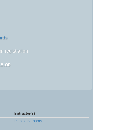
ards
n registration
5.00
Instructor(s)
Pamela Bernards