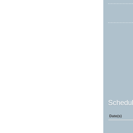
Schedul
Date(s)