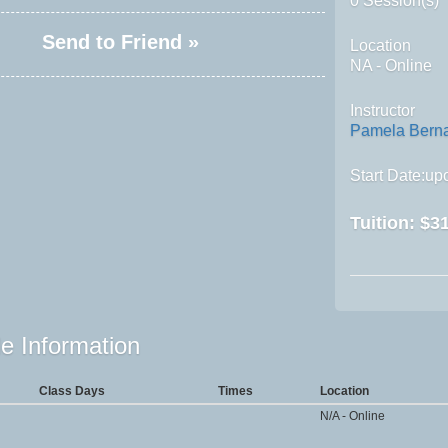
0 Session(s)
Send to Friend »
Location
NA - Online
Instructor
Pamela Bern
Start Date:upo
Tuition:
$31
e Information
Class Days
Times
Location
N/A - Online