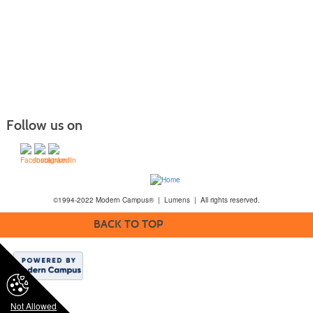
Follow us on
©1994-2022 Modern Campus® | Lumens | All rights reserved.
BACK TO TOP
Not Allowed