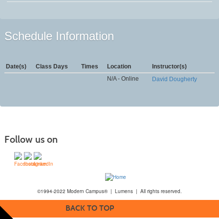
Schedule Information
Date(s)
Class Days
Times
Location
Instructor(s)
N/A - Online
David Dougherty
Follow us on
©1994-2022 Modern Campus® | Lumens | All rights reserved.
BACK TO TOP