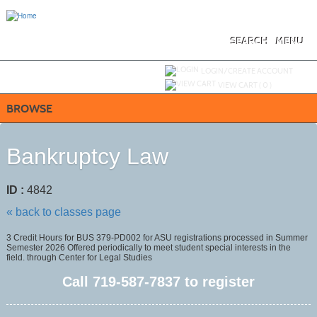
Skip
to
main
content
SEARCH
MENU
Y
ou are not logged in.
LOGIN/CREATE ACCOUNT
VIEW CART (
0
)
BROWSE
Bankruptcy Law
ID :
4842
« back to classes page
3 Credit Hours for BUS 379-PD002 for ASU registrations processed in Summer
Semester 2026 Offered periodically to meet student special interests in the
field. through Center for Legal Studies
Call
719-587-7837
to register