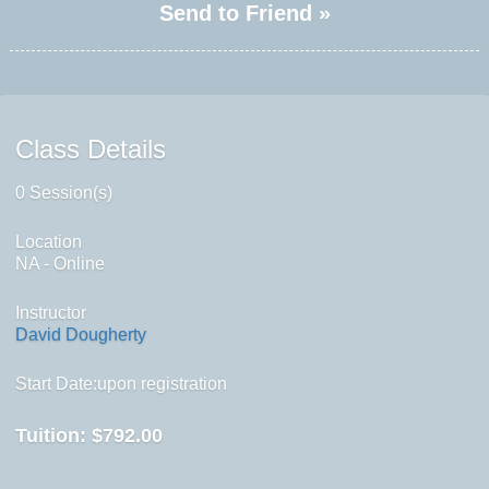
Send to Friend »
Class Details
0 Session(s)
Location
NA - Online
Instructor
David Dougherty
Start Date:upon registration
Tuition:
$792.00