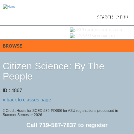
Skip
to
main
content
SEARCH
MENU
Y
ou are not logged in.
LOGIN/CREATE ACCOUNT
VIEW CART (
0
)
BROWSE
Citizen Science: By The
People
ID :
4867
« back to classes page
2 Credit Hours for SCED 589-PD006 for ASU registrations processed in
Summer Semester 2026
Call
719-587-7837
to register