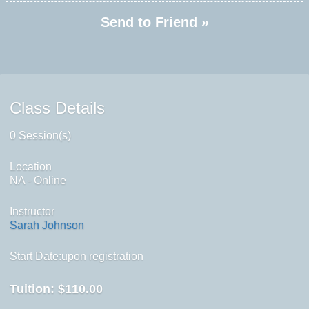
Send to Friend »
Class Details
0 Session(s)
Location
NA - Online
Instructor
Sarah Johnson
Start Date:upon registration
Tuition:
$110.00