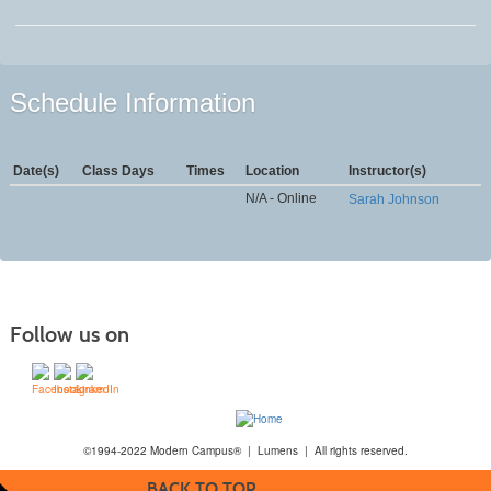
Schedule Information
Date(s)
Class Days
Times
Location
Instructor(s)
N/A - Online
Sarah Johnson
Follow us on
©1994-2022 Modern Campus® | Lumens | All rights reserved.
BACK TO TOP