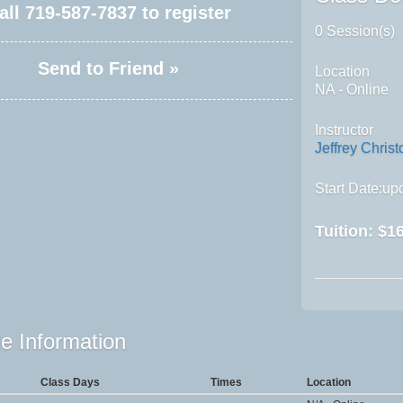
all
719-587-7837
to register
0 Session(s)
Send to Friend »
Location
NA - Online
Instructor
Jeffrey Christ
Start Date:upo
Tuition:
$16
e Information
Class Days
Times
Location