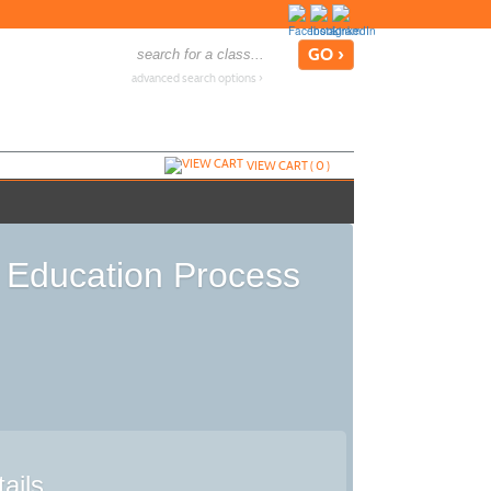
advanced search options ›
VIEW CART (
0
)
l Education Process
ails