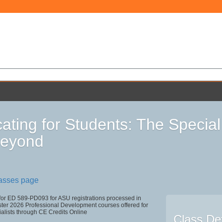
ating for Students: The Specia
Beyond
lasses page
 for ED 589-PD093 for ASU registrations processed in
r 2026 Professional Development courses offered for
alists through CE Credits Online
Class Det