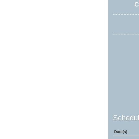
C
Schedul
Date(s)