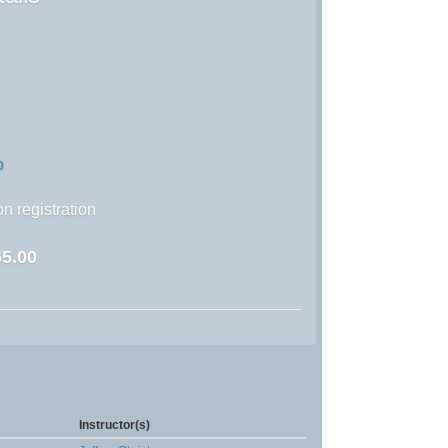
o
n registration
5.00
Instructor(s)