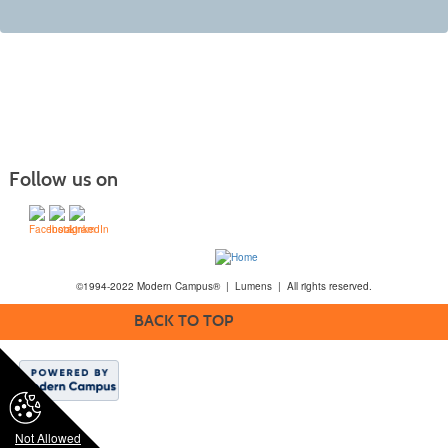
Follow us on
©1994-2022 Modern Campus® | Lumens | All rights reserved.
BACK TO TOP
Not Allowed