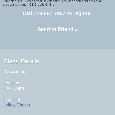
Semester 2026 Professional Development courses offered for education
specialists through CE Credits Online
Call
719-587-7837
to register
Send to Friend »
Class Details
0 Session(s)
Location
NA - Online
Instructor
Jeffrey Christo