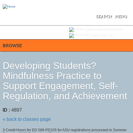
Skip
to
main
content
SEARCH
MENU
Y
ou are not logged in.
LOGIN/CREATE ACCOUNT
VIEW CART (
0
)
BROWSE
Developing Students?
Mindfulness Practice to
Support Engagement, Self-
Regulation, and Achievement
ID :
4897
« back to classes page
3 Credit Hours for ED 589-PD105 for ASU registrations processed in Summer