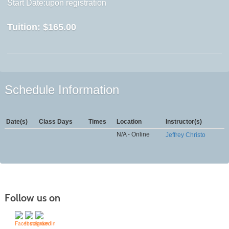
Start Date:upon registration
Tuition:
$165.00
Schedule Information
Date(s)
Class Days
Times
Location
Instructor(s)
N/A - Online
Jeffrey Christo
Follow us on