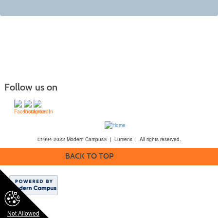
Follow us on
©1994-2022 Modern Campus® | Lumens | All rights reserved.
BACK TO TOP
Not Allowed