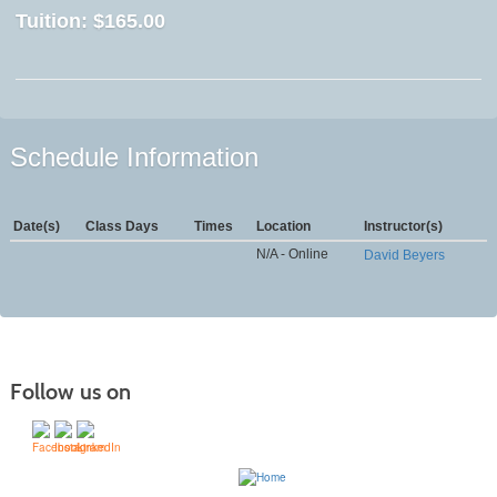
Tuition:
$165.00
Schedule Information
Date(s)
Class Days
Times
Location
Instructor(s)
N/A - Online
David Beyers
Follow us on