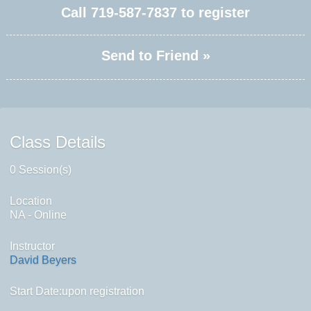
Call
719-587-7837
to register
Send to Friend »
Class Details
0 Session(s)
Location
NA - Online
Instructor
David Beyers
Start Date:upon registration