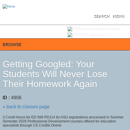
Skip
to
main
content
SEARCH
MENU
Y
ou are not logged in.
LOGIN/CREATE ACCOUNT
VIEW CART (
0
)
BROWSE
Getting Googled: Your
Students Will Never Lose
Their Homework Again
ID :
4906
« back to classes page
3 Credit Hours for ED 589-PD114 for ASU registrations processed in Summer
Semester 2026 Professional Development courses offered for education
specialists through CE Credits Online