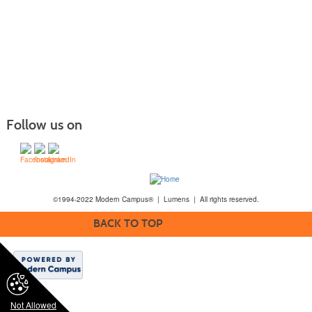
Follow us on
©1994-2022 Modern Campus® | Lumens | All rights reserved.
BACK TO TOP
Not Allowed