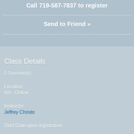
Call
719-587-7837
to register
Send to Friend »
Class Details
0 Session(s)
Location
NA - Online
Instructor
Jeffrey Christo
Start Date:upon registration