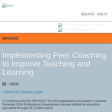
Skip
to
main
content
SEARCH
MENU
Y
ou are not logged in.
LOGIN/CREATE ACCOUNT
VIEW CART (
0
)
BROWSE
Implementing Peer Coaching
to Improve Teaching and
Learning
ID :
4909
« back to classes page
3 Credit Hours for ED 589-PD117 for ASU registrations processed in Summer
Semester 2026 Professional Development courses offered for education
specialists through CE Credits Online