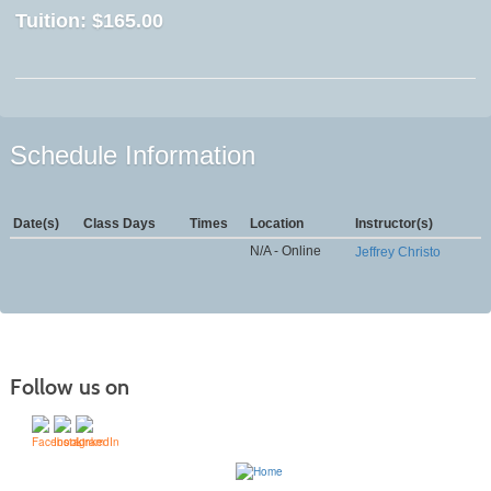
Tuition:
$165.00
Schedule Information
Date(s)
Class Days
Times
Location
Instructor(s)
N/A - Online
Jeffrey Christo
Follow us on