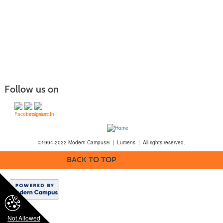
Follow us on
©1994-2022 Modern Campus® | Lumens | All rights reserved.
BACK TO TOP
Not Allowed