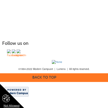
Follow us on
©1994-2022 Modern Campus® | Lumens | All rights reserved.
BACK TO TOP
Not Allowed