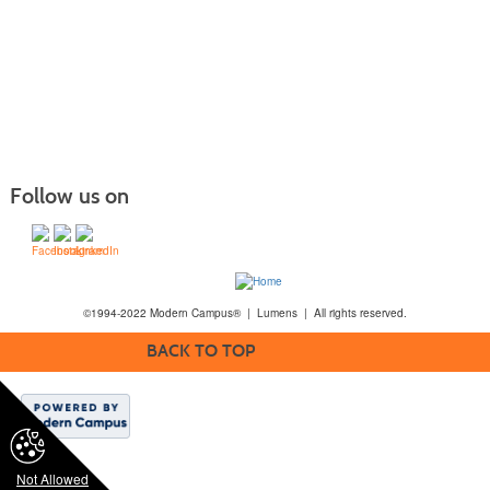
Follow us on
©1994-2022 Modern Campus® | Lumens | All rights reserved.
BACK TO TOP
Not Allowed