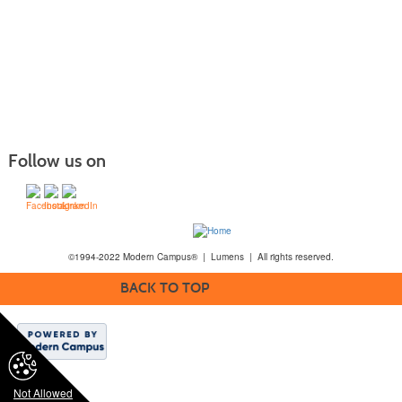
Follow us on
©1994-2022 Modern Campus® | Lumens | All rights reserved.
BACK TO TOP
Not Allowed