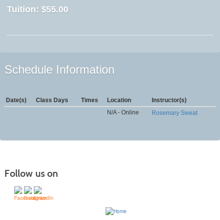
Tuition:
$55.00
Schedule Information
Date(s)
Class Days
Times
Location
Instructor(s)
N/A - Online
Rosemary Sweat
Follow us on