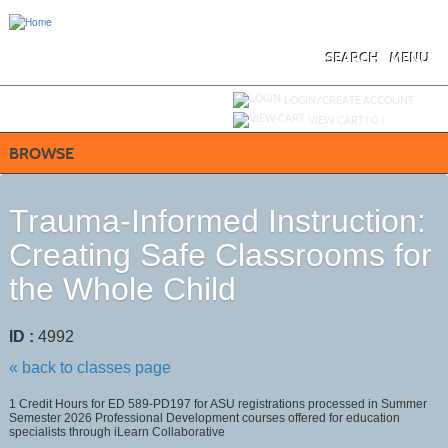
Skip
to
main
content
SEARCH
MENU
Y
ou are not logged in.
LOGIN/CREATE ACCOUNT
VIEW CART (
0
)
BROWSE
Trauma-Informed Instruction:
Creating Safe Classrooms for
the Whole Child
ID :
4992
« back to classes page
1 Credit Hours for ED 589-PD197 for ASU registrations processed in Summer
Semester 2026 Professional Development courses offered for education
specialists through iLearn Collaborative