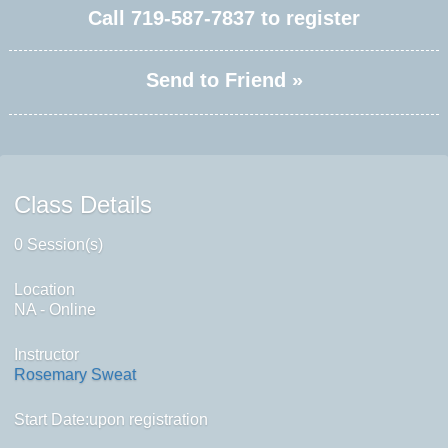
Call
719-587-7837
to register
Send to Friend »
Class Details
0 Session(s)
Location
NA - Online
Instructor
Rosemary Sweat
Start Date:upon registration