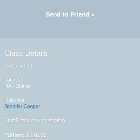
Send to Friend »
Class Details
0 Session(s)
Location
NA - Online
Instructor
Jennifer Cooper
Start Date:upon registration
Tuition:
$110.00