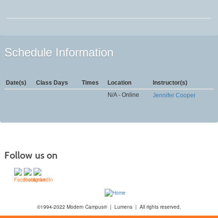
Schedule Information
Date(s)
Class Days
Times
Location
Instructor(s)
N/A - Online
Jennifer Cooper
Follow us on
©1994-2022 Modern Campus® | Lumens | All rights reserved.