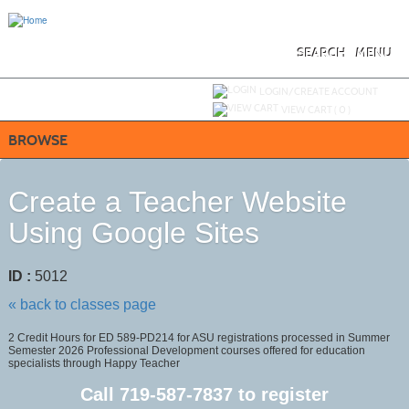
Skip
to
main
content
SEARCH
MENU
Y
ou are not logged in.
LOGIN/CREATE ACCOUNT
VIEW CART (
0
)
BROWSE
Create a Teacher Website
Using Google Sites
ID :
5012
« back to classes page
2 Credit Hours for ED 589-PD214 for ASU registrations processed in Summer
Semester 2026 Professional Development courses offered for education
specialists through Happy Teacher
Call
719-587-7837
to register