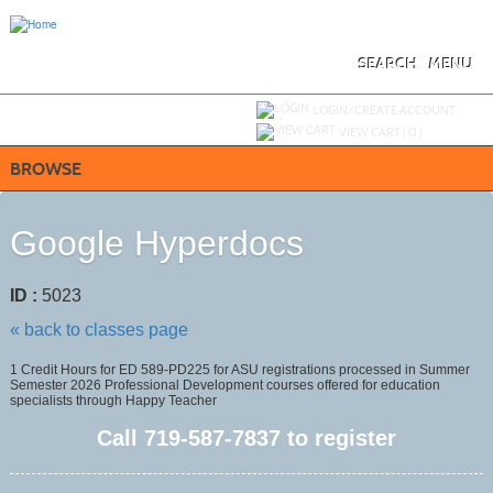
Skip
to
main
content
SEARCH
MENU
Y
ou are not logged in.
LOGIN/CREATE ACCOUNT
VIEW CART (
0
)
BROWSE
Google Hyperdocs
ID :
5023
« back to classes page
1 Credit Hours for ED 589-PD225 for ASU registrations processed in Summer
Semester 2026 Professional Development courses offered for education
specialists through Happy Teacher
Call
719-587-7837
to register