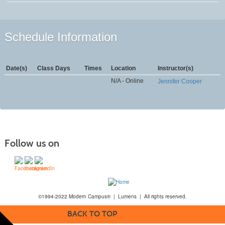
Schedule Information
Date(s)
Class Days
Times
Location
Instructor(s)
N/A - Online
Jennifer Cooper
Follow us on
©1994-2022 Modern Campus® | Lumens | All rights reserved.
BACK TO TOP