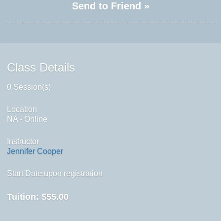
Send to Friend »
Class Details
0 Session(s)
Location
NA - Online
Instructor
Jennifer Cooper
Start Date:upon registration
Tuition:
$55.00