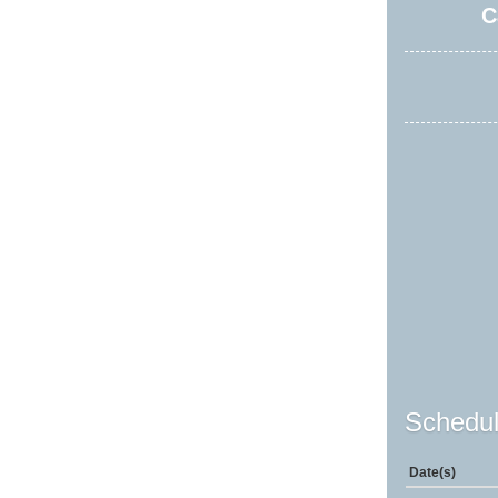
C
Schedul
Date(s)