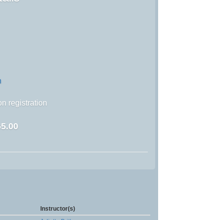
n
n registration
5.00
Instructor(s)