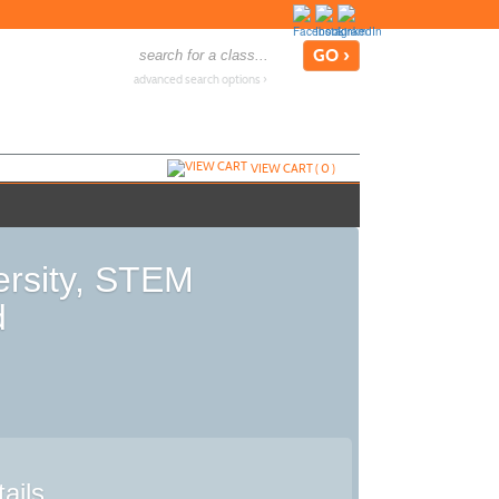
advanced search options ›
VIEW CART (
0
)
ersity, STEM
d
ails