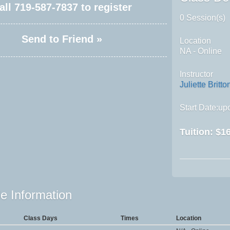
all
719-587-7837
to register
0 Session(s)
Send to Friend »
Location
NA - Online
Instructor
Juliette Britto
Start Date:upo
Tuition:
$16
e Information
Class Days
Times
Location