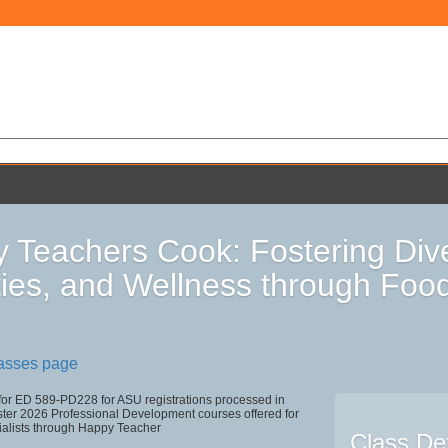
 Teachers Cook: Fostering Div
ities, and Wellness through Foo
lasses page
 for ED 589-PD228 for ASU registrations processed in
r 2026 Professional Development courses offered for
ialists through Happy Teacher
Class Det