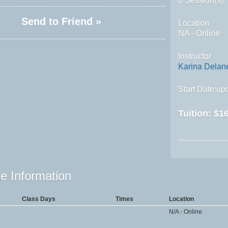
0 Session(s)
Send to Friend »
Location
NA - Online
Instructor
Karina Delan
Start Date:upo
Tuition:
$16
e Information
Class Days
Times
Location
N/A - Online