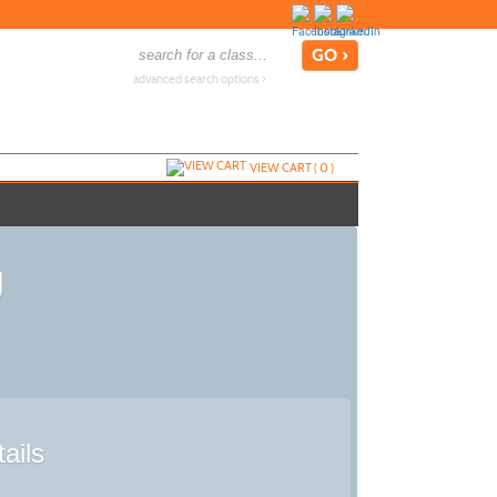
advanced search options ›
VIEW CART (
0
)
g
ails