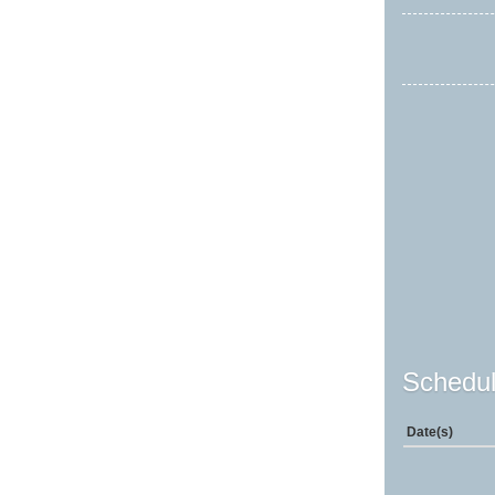
Schedul
Date(s)