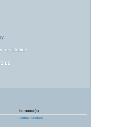
ey
n registration
5.00
Instructor(s)
Karina Delaney