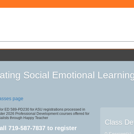
rating Social Emotional Learnin
lasses page
 for ED 589-PD230 for ASU registrations processed in
r 2026 Professional Development courses offered for
ialists through Happy Teacher
Class Det
all
719-587-7837
to register