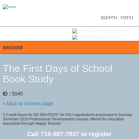
Skip
to
main
content
SEARCH
MENU
Y
ou are not logged in.
LOGIN/CREATE ACCOUNT
VIEW CART (
0
)
BROWSE
The First Days of School
Book Study
ID :
5045
« back to classes page
3 Credit Hours for ED 589-PD247 for ASU registrations processed in Summer
Semester 2026 Professional Development courses offered for education
specialists through Happy Teacher
Call
719-587-7837
to register