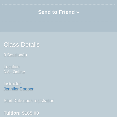
Send to Friend »
Class Details
0 Session(s)
Location
NA - Online
Instructor
Jennifer Cooper
Start Date:upon registration
Tuition:
$165.00