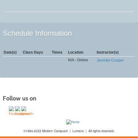
Schedule Information
Date(s)
Class Days
Times
Location
Instructor(s)
N/A - Online
Jennifer Cooper
Follow us on
©1994-2022 Modern Campus® | Lumens | All rights reserved.