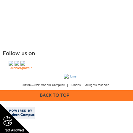
Follow us on
©1994-2022 Modern Campus® | Lumens | All rights reserved.
BACK TO TOP
Not Allowed