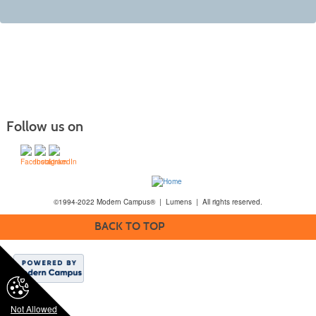
Follow us on
©1994-2022 Modern Campus® | Lumens | All rights reserved.
BACK TO TOP
Not Allowed