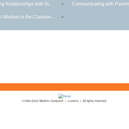
ng Relationships with St...
Communicating with Parents
»
 Mindset in the Classroo...
»
©1994-2022 Modern Campus® | Lumens | All rights reserved.