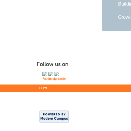
Buildi
Growth
Follow us on
HOME