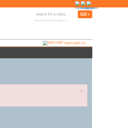
advanced search options ›
VIEW CART (
0
)
×